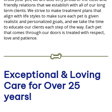
friendly relations that we establish with all of our long
term clients. We strive to make treatment plans that
align with life styles to make sure each pet is given
realistic and personalized goals, and we take the time
to educate our clients each step of the way. Each pet
that comes through our doors is treated with respect,
love and patience.
Exceptional & Loving
Care for Over 25
years!