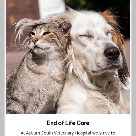
End of Life Care
At Auburn South Veterinary Hospital we strive to