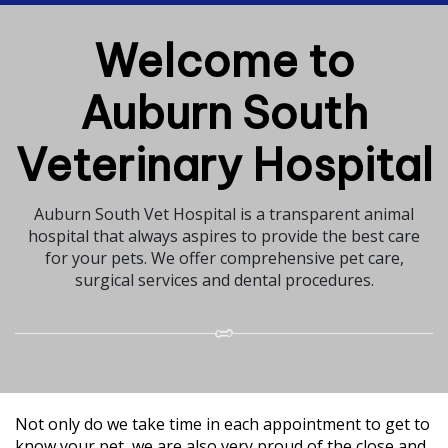
Welcome to
Auburn South
Veterinary Hospital
Auburn South Vet Hospital is a transparent animal
hospital that always aspires to provide the best care
for your pets. We offer comprehensive pet care,
surgical services and dental procedures.
Not only do we take time in each appointment to get to
know your pet, we are also very proud of the close and