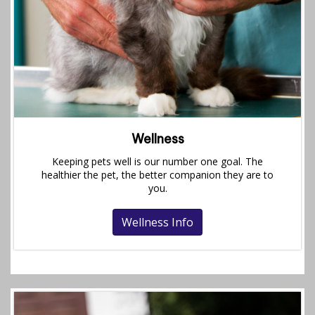
Wellness
Keeping pets well is our number one goal. The
healthier the pet, the better companion they are to
you.
Wellness Info