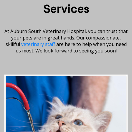
Services
At Auburn South Veterinary Hospital, you can trust that
your pets are in great hands. Our compassionate,
skillful
veterinary staff
are here to help when you need
us most. We look forward to seeing you soon!