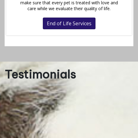
make sure that every pet is treated with love and
care while we evaluate their quality of life.
End of Life Services
Testimonials