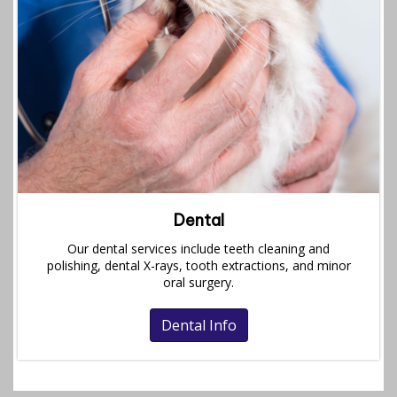
Dental
Our dental services include teeth cleaning and
polishing, dental X-rays, tooth extractions, and minor
oral surgery.
Dental Info