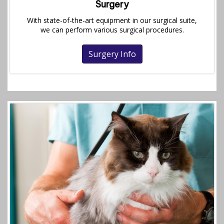
Surgery
With state-of-the-art equipment in our surgical suite,
we can perform various surgical procedures.
Surgery Info