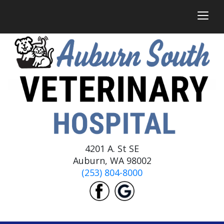
togg
4201 A. St SE
Auburn, WA 98002
(253) 804-8000